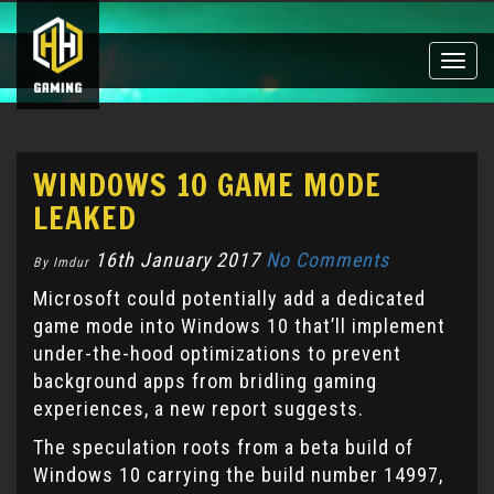
Toggle
naviga
WINDOWS 10 GAME MODE
LEAKED
16th January 2017
No Comments
By Imdur
Microsoft could potentially add a dedicated
game mode into Windows 10 that’ll implement
under-the-hood optimizations to prevent
background apps from bridling gaming
experiences, a new report suggests.
The speculation roots from a beta build of
Windows 10 carrying the build number 14997,