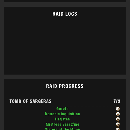
RAID LOGS
RAID PROGRESS
TOMB OF SARGERAS
7/9
Goroth
Demonic Inquisition
Harjatan
Mistress Sassz'ine
Sisters of the Moon