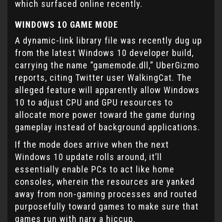
which surfaced online recently.
WINDOWS 10 GAME MODE
A dynamic-link library file was recently dug up
from the latest Windows 10 developer build,
carrying the name “gamemode.dll,” UberGizmo
reports, citing Twitter user WalkingCat. The
alleged feature will apparently allow Windows
10 to adjust CPU and GPU resources to
allocate more power toward the game during
gameplay instead of background applications.
If the mode does arrive when the next
Windows 10 update rolls around, it’ll
essentially enable PCs to act like home
consoles, wherein the resources are yanked
away from non-gaming processes and routed
purposefully toward games to make sure that
games run with nary a hiccup.