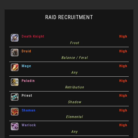
RAID RECRUITMENT
Death Knight
High
Frost
Druid
High
Balance / Feral
Mage
High
Any
Paladin
High
Retribution
Priest
High
Shadow
Shaman
High
Elemental
Warlock
High
Any