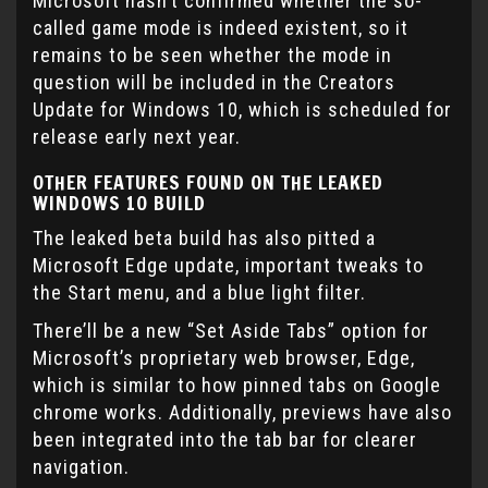
Microsoft hasn’t confirmed whether the so-
called game mode is indeed existent, so it
remains to be seen whether the mode in
question will be included in the Creators
Update for Windows 10, which is scheduled for
release early next year.
OTHER FEATURES FOUND ON THE LEAKED
WINDOWS 10 BUILD
The leaked beta build has also pitted a
Microsoft Edge update, important tweaks to
the Start menu, and a blue light filter.
There’ll be a new “Set Aside Tabs” option for
Microsoft’s proprietary web browser, Edge,
which is similar to how pinned tabs on Google
chrome works. Additionally, previews have also
been integrated into the tab bar for clearer
navigation.