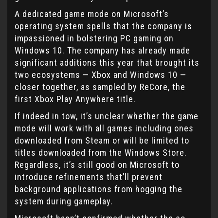
A dedicated game mode on Microsoft’s
operating system spells that the company is
impassioned in bolstering PC gaming on
Windows 10. The company has already made
significant additions this year that brought its
two ecosystems — Xbox and Windows 10 —
closer together, as sampled by ReCore, the
first Xbox Play Anywhere title.
If indeed in tow, it’s unclear whether the game
mode will work with all games including ones
downloaded from Steam or will be limited to
titles downloaded from the Windows Store.
Regardless, it’s still good on Microsoft to
introduce refinements that’ll prevent
background applications from hogging the
system during gameplay.