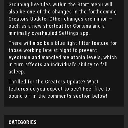
Grouping live tiles within the Start menu will
also be one of the changes in the forthcoming
Creators Update. Other changes are minor —
such as a new shortcut for Cortana and a
minimally overhauled Settings app.
There will also be a blue light filter feature for
those working late at night to prevent
eyestrain and mangled melatonin levels, which
in turn affects an individual’s ability to fall
asleep.
Thrilled for the Creators Update? What
features do you expect to see? Feel free to
sound off in the comments section below!
CATEGORIES