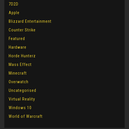
7D2D
Apple
Blizzard Entertainment
Counter Strike
Featured
Hardware
Horde Hunterz
Mass Effect
Minecraft
Overwatch
Uncategorised
Virtual Reality
Windows 10
World of Warcraft