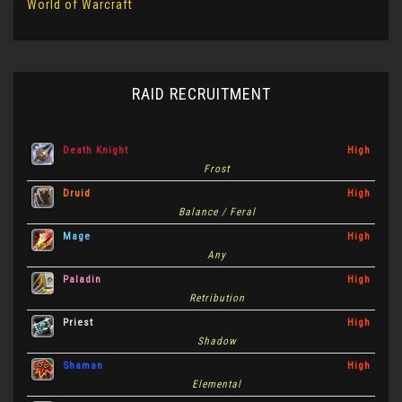
World of Warcraft
RAID RECRUITMENT
Death Knight
High
Frost
Druid
High
Balance / Feral
Mage
High
Any
Paladin
High
Retribution
Priest
High
Shadow
Shaman
High
Elemental