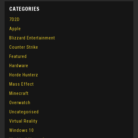
CATEGORIES
7D2D
Apple
Blizzard Entertainment
Counter Strike
Featured
Hardware
Horde Hunterz
Mass Effect
Minecraft
Overwatch
Uncategorised
Virtual Reality
Windows 10