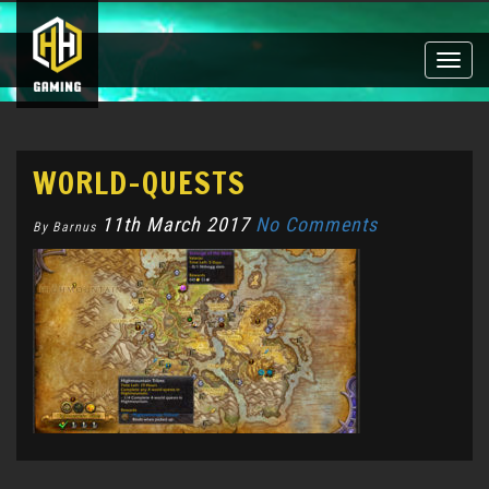
Toggle
naviga
WORLD-QUESTS
11th March 2017
No Comments
By Barnus