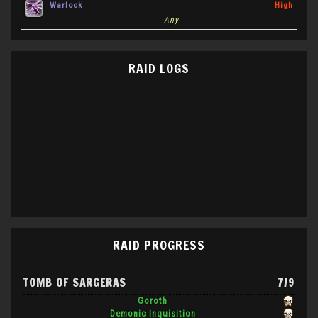
Warlock
High
Any
RAID LOGS
RAID PROGRESS
TOMB OF SARGERAS
7/9
Goroth
Demonic Inquisition