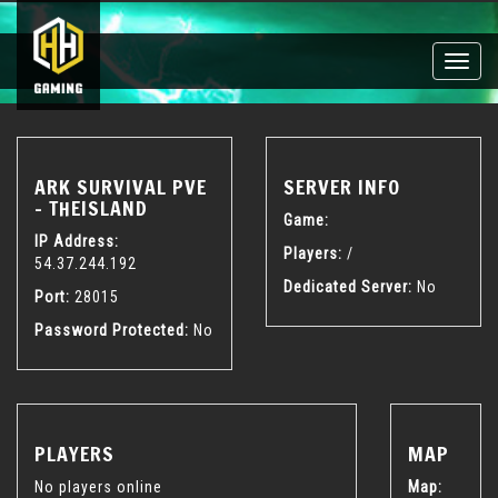
Toggle
naviga
ARK SURVIVAL PVE
SERVER INFO
- THEISLAND
Game:
IP Address:
Players:
/
54.37.244.192
Dedicated Server:
No
Port:
28015
Password Protected:
No
PLAYERS
MAP
No players online
Map: