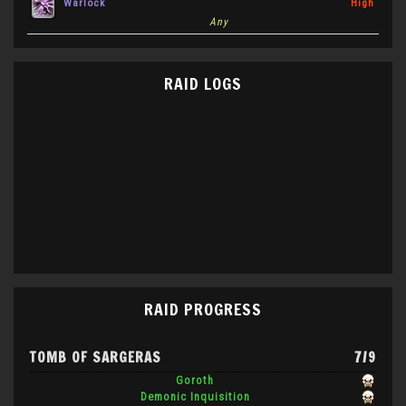
Warlock
High
Any
RAID LOGS
RAID PROGRESS
TOMB OF SARGERAS
7/9
Goroth
Demonic Inquisition