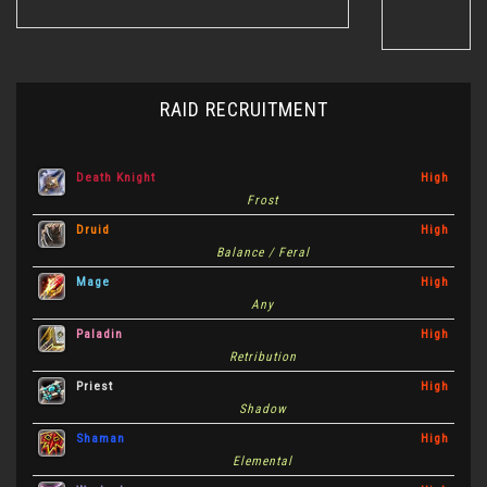
RAID RECRUITMENT
Death Knight
High
Frost
Druid
High
Balance / Feral
Mage
High
Any
Paladin
High
Retribution
Priest
High
Shadow
Shaman
High
Elemental