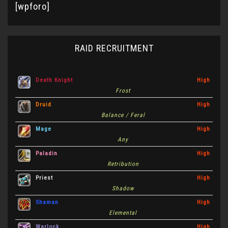
[wpforo]
RAID RECRUITMENT
Death Knight
High
Frost
Druid
High
Balance / Feral
Mage
High
Any
Paladin
High
Retribution
Priest
High
Shadow
Shaman
High
Elemental
Warlock
High