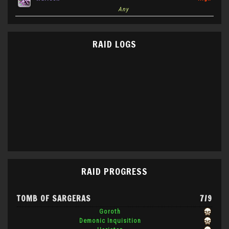
Any
RAID LOGS
RAID PROGRESS
TOMB OF SARGERAS
7/9
Goroth
Demonic Inquisition