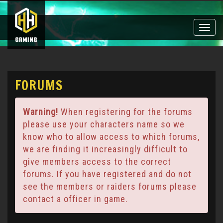
Toggle
naviga
FORUMS
Warning!
When registering for the forums
please use your characters name so we
know who to allow access to which forums,
we are finding it increasingly difficult to
give members access to the correct
forums. If you have registered and do not
see the members or raiders forums please
contact a officer in game.