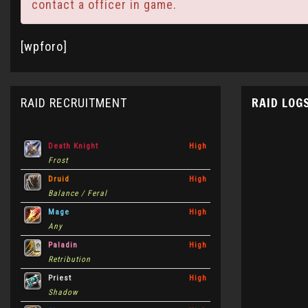
contact a officer in game.
[wpforo]
RAID LOG
RAID RECRUITMENT
Death Knight
High
Frost
Druid
High
Balance / Feral
Mage
High
Any
Paladin
High
Retribution
Priest
High
Shadow