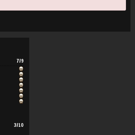
7/9
3/10