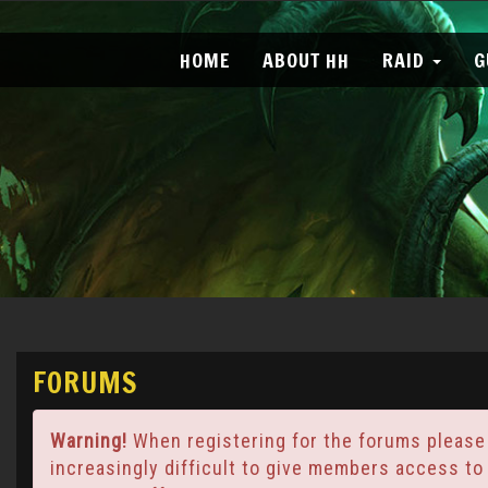
HOME
ABOUT HH
RAID
G
FORUMS
Warning!
When registering for the forums please
increasingly difficult to give members access to