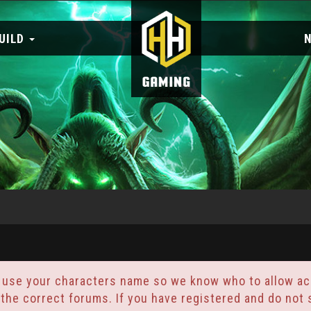
UILD
 use your characters name so we know who to allow acc
 the correct forums. If you have registered and do no