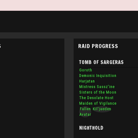
S
RAID PROGRESS
TOMB OF SARGERAS
Goroth
Demonic Inquisition
Harjatan
Mistress Sassz'ine
Sisters of the Moon
The Desolate Host
Maiden of Vigilance
Fallen
Kil'jaeden
Avatar
NIGHTHOLD