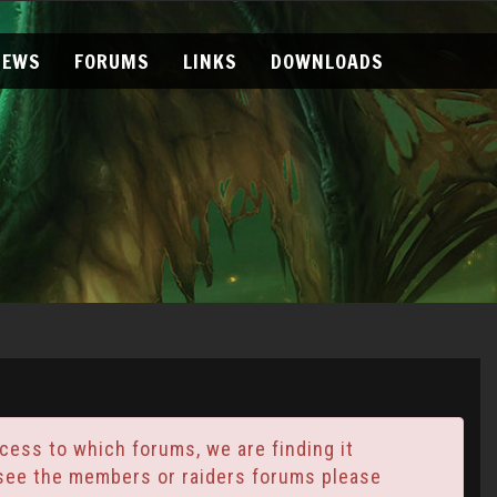
NEWS
FORUMS
LINKS
DOWNLOADS
ess to which forums, we are finding it
t see the members or raiders forums please