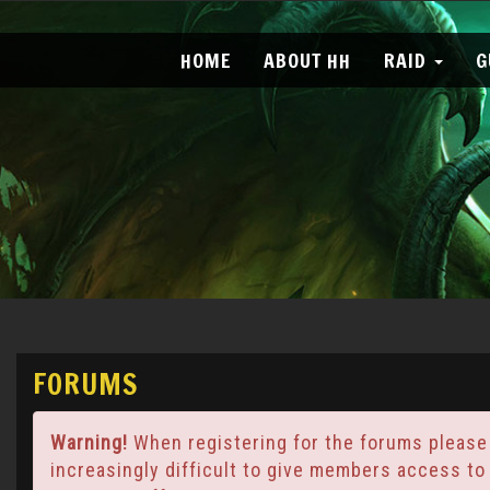
HOME
ABOUT HH
RAID
G
FORUMS
Warning!
When registering for the forums please
increasingly difficult to give members access to