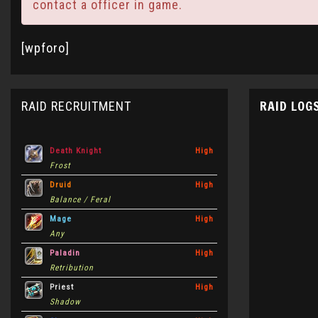
contact a officer in game.
[wpforo]
RAID LOG
RAID RECRUITMENT
Death Knight
High
Frost
Druid
High
Balance / Feral
Mage
High
Any
Paladin
High
Retribution
Priest
High
Shadow