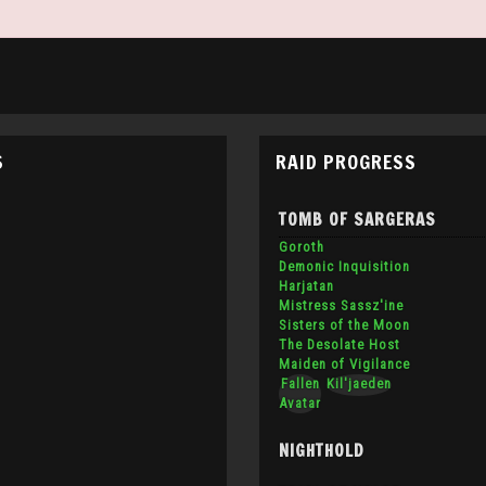
S
RAID PROGRESS
TOMB OF SARGERAS
Goroth
Demonic Inquisition
Harjatan
Mistress Sassz'ine
Sisters of the Moon
The Desolate Host
Maiden of Vigilance
Fallen
Kil'jaeden
Avatar
NIGHTHOLD