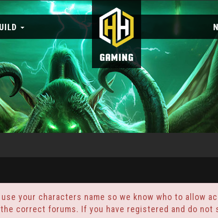
UILD
 use your characters name so we know who to allow acc
 the correct forums. If you have registered and do no