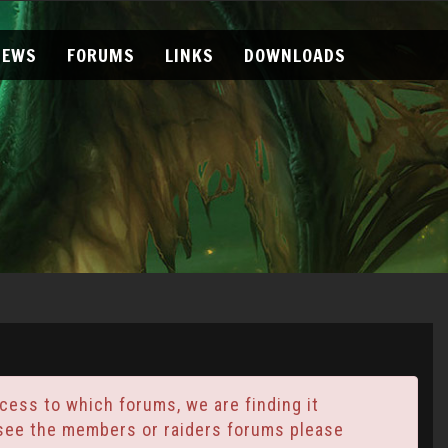
NEWS
FORUMS
LINKS
DOWNLOADS
ess to which forums, we are finding it
t see the members or raiders forums please