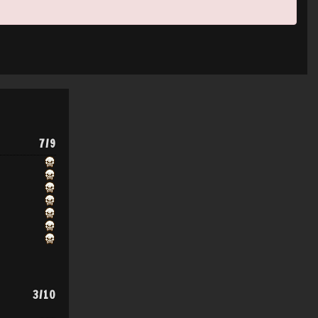
7/9
3/10