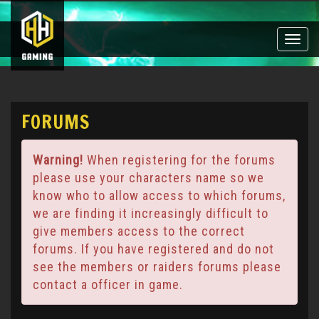
Toggle
naviga
FORUMS
Warning!
When registering for the forums
please use your characters name so we
know who to allow access to which forums,
we are finding it increasingly difficult to
give members access to the correct
forums. If you have registered and do not
see the members or raiders forums please
contact a officer in game.