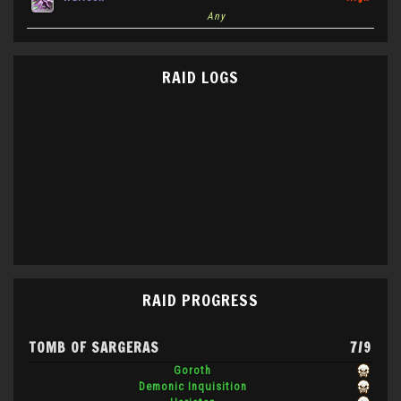
Any
RAID LOGS
RAID PROGRESS
TOMB OF SARGERAS
7/9
Goroth
Demonic Inquisition