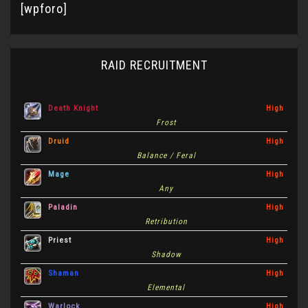
[wpforo]
RAID RECRUITMENT
Death Knight
High
Frost
Druid
High
Balance / Feral
Mage
High
Any
Paladin
High
Retribution
Priest
High
Shadow
Shaman
High
Elemental
Warlock
High