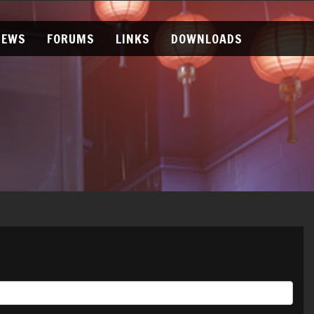
NEWS
FORUMS
LINKS
DOWNLOADS