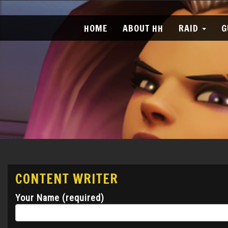
HOME
ABOUT HH
RAID
G
CONTENT WRITER
Your Name (required)