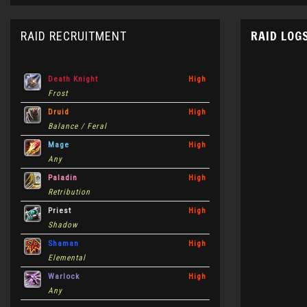
RAID LOG
RAID RECRUITMENT
Death Knight
High
Frost
Druid
High
Balance / Feral
Mage
High
Any
Paladin
High
Retribution
Priest
High
Shadow
Shaman
High
Elemental
Warlock
High
Any