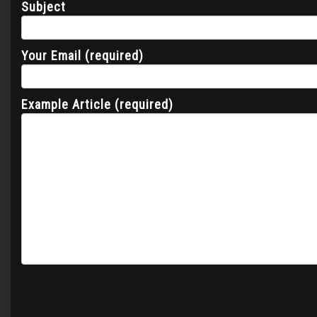
Subject
Your Email (required)
Example Article (required)