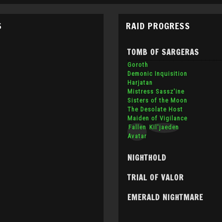
S
RAID PROGRESS
TOMB OF SARGERAS
Goroth
Demonic Inquisition
Harjatan
Mistress Sassz'ine
Sisters of the Moon
The Desolate Host
Maiden of Vigilance
Fallen
Kil'jaeden
Avatar
NIGHTHOLD
TRIAL OF VALOR
EMERALD NIGHTMARE