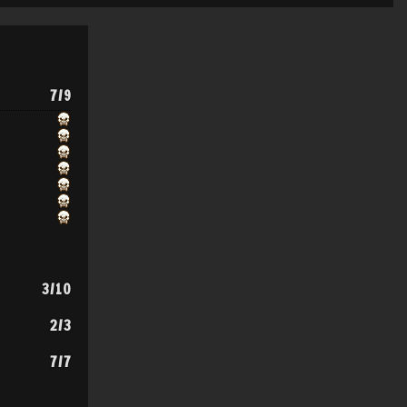
7/9
3/10
2/3
7/7